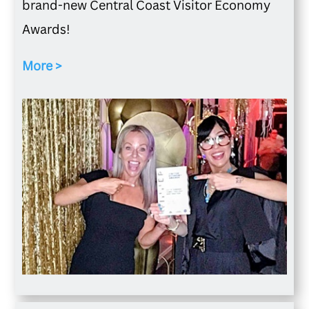
brand-new Central Coast Visitor Economy
Awards!
More >