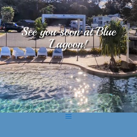
.
See you soon at Blue
Lagoon!