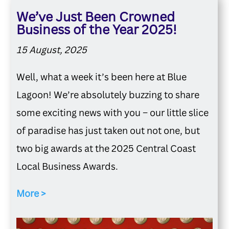
We’ve Just Been Crowned
Business of the Year 2025!
15 August, 2025
Well, what a week it’s been here at Blue
Lagoon! We’re absolutely buzzing to share
some exciting news with you – our little slice
of paradise has just taken out not one, but
two big awards at the 2025 Central Coast
Local Business Awards.
More >