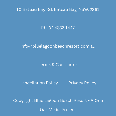
10 Bateau Bay Rd, Bateau Bay, NSW, 2261
Ph: 02 4332 1447
info@bluelagoonbeachresort.com.au
Terms & Conditions
Cancellation Policy
Privacy Policy
Copyright Blue Lagoon Beach Resort - A One
Oak Media Project