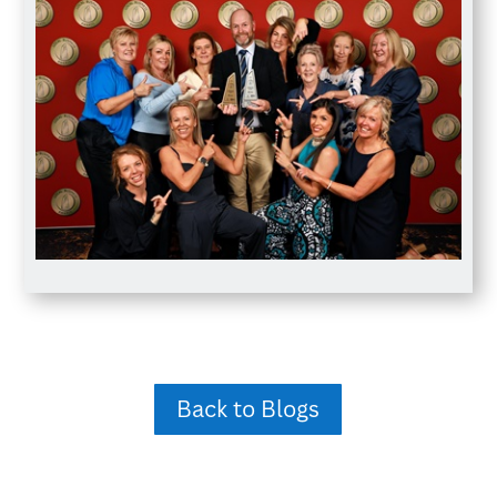
Back to Blogs