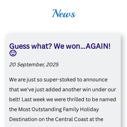
News
Guess what? We won…AGAIN!
🙂
20 September, 2025
We are just so super-stoked to announce
that we’ve just added another win under our
belt! Last week we were thrilled to be named
the Most Outstanding Family Holiday
Destination on the Central Coast at the