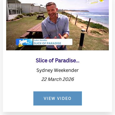
Slice of Paradise…
Sydney Weekender
22 March 2026
VIEW VIDEO