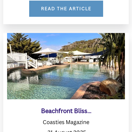
READ THE ARTICLE
Beachfront Bliss…
Coasties Magazine