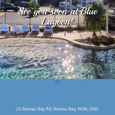
.
See you soon at Blue
Lagoon!
10 Bateau Bay Rd, Bateau Bay, NSW, 2261