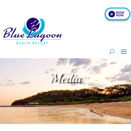
Media