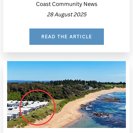
Coast Community News
28 August 2025
READ THE ARTICLE