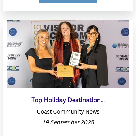
Top Holiday Destination…
Coast Community News
19 September 2025