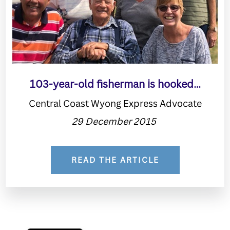
103-year-old fisherman is hooked…
Central Coast Wyong Express Advocate
29 December 2015
READ THE ARTICLE