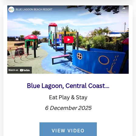
Blue Lagoon, Central Coast…
Eat Play & Stay
6 December 2025
VIEW VIDEO