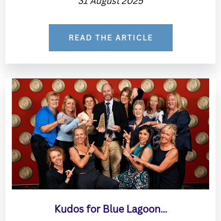
31 August 2025
READ THE ARTICLE
Kudos for Blue Lagoon…