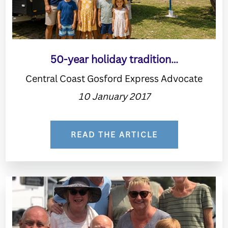
50-year holiday tradition…
Central Coast Gosford Express Advocate
10 January 2017
READ THE ARTICLE