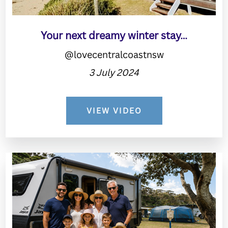
Your next dreamy winter stay…
@lovecentralcoastnsw
3 July 2024
VIEW VIDEO