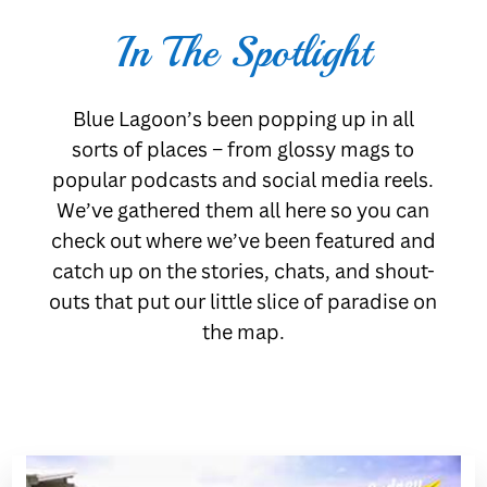
In The Spotlight
Blue Lagoon’s been popping up in all
sorts of places – from glossy mags to
popular podcasts and social media reels.
We’ve gathered them all here so you can
check out where we’ve been featured and
catch up on the stories, chats, and shout-
outs that put our little slice of paradise on
the map.