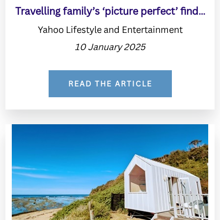
Travelling family’s ‘picture perfect’ find…
Yahoo Lifestyle and Entertainment
10 January 2025
READ THE ARTICLE