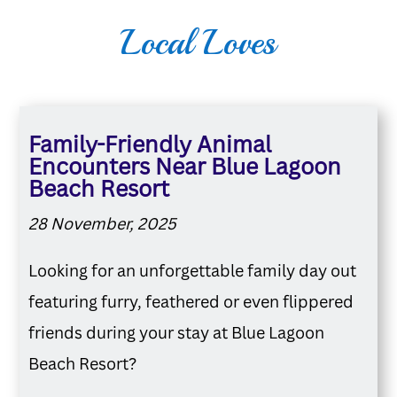
Local Loves
Family-Friendly Animal
Encounters Near Blue Lagoon
Beach Resort
28 November, 2025
Looking for an unforgettable family day out
featuring furry, feathered or even flippered
friends during your stay at Blue Lagoon
Beach Resort?