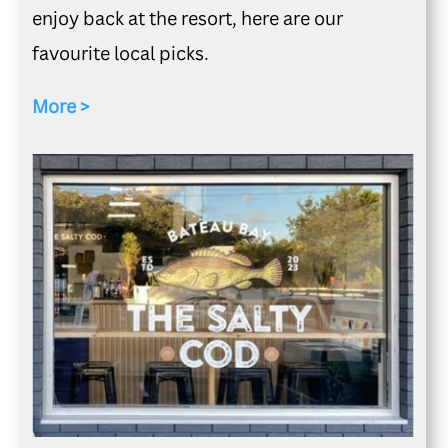
enjoy back at the resort, here are our
favourite local picks.
More >