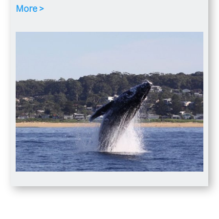
More >