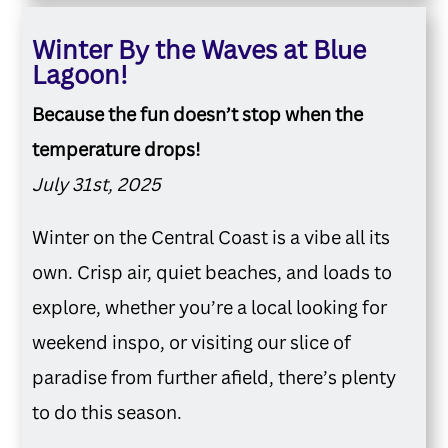
Winter By the Waves at Blue
Lagoon!
Because the fun doesn’t stop when the
temperature drops!
July 31st, 2025
Winter on the Central Coast is a vibe all its
own. Crisp air, quiet beaches, and loads to
explore, whether you’re a local looking for
weekend inspo, or visiting our slice of
paradise from further afield, there’s plenty
to do this season.