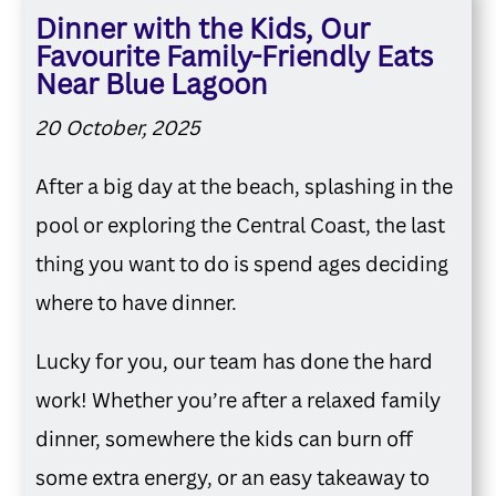
Dinner with the Kids, Our
Favourite Family-Friendly Eats
Near Blue Lagoon
20 October, 2025
After a big day at the beach, splashing in the
pool or exploring the Central Coast, the last
thing you want to do is spend ages deciding
where to have dinner.
Lucky for you, our team has done the hard
work! Whether you’re after a relaxed family
dinner, somewhere the kids can burn off
some extra energy, or an easy takeaway to