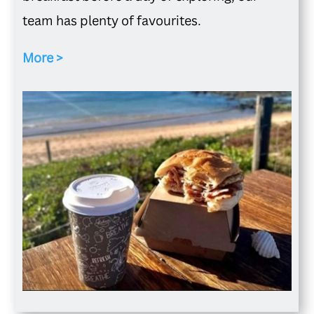
team has plenty of favourites.
More >