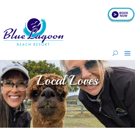
Local Loves