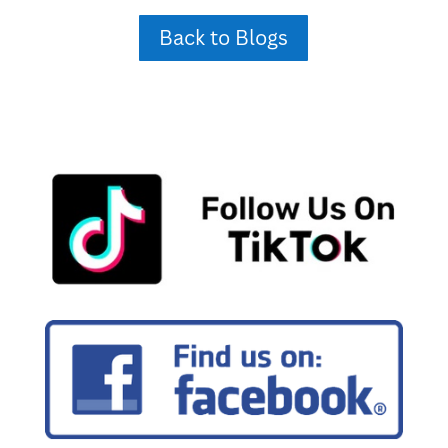
Back to Blogs