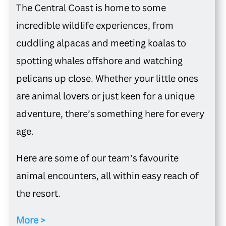
The Central Coast is home to some
incredible wildlife experiences, from
cuddling alpacas and meeting koalas to
spotting whales offshore and watching
pelicans up close. Whether your little ones
are animal lovers or just keen for a unique
adventure, there’s something here for every
age.
Here are some of our team’s favourite
animal encounters, all within easy reach of
the resort.
More >