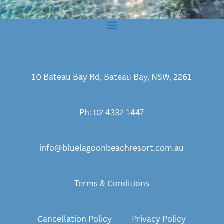
10 Bateau Bay Rd, Bateau Bay, NSW, 2261
Ph: 02 4332 1447
info@bluelagoonbeachresort.com.au
Terms & Conditions
Cancellation Policy
Privacy Policy