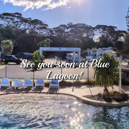
.
See you soon at Blue
Lagoon!