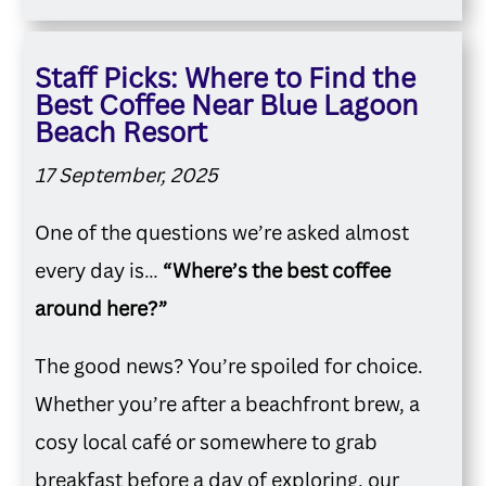
Staff Picks: Where to Find the
Best Coffee Near Blue Lagoon
Beach Resort
17 September, 2025
One of the questions we’re asked almost
every day is…
“Where’s the best coffee
around here?”
The good news? You’re spoiled for choice.
Whether you’re after a beachfront brew, a
cosy local café or somewhere to grab
breakfast before a day of exploring, our